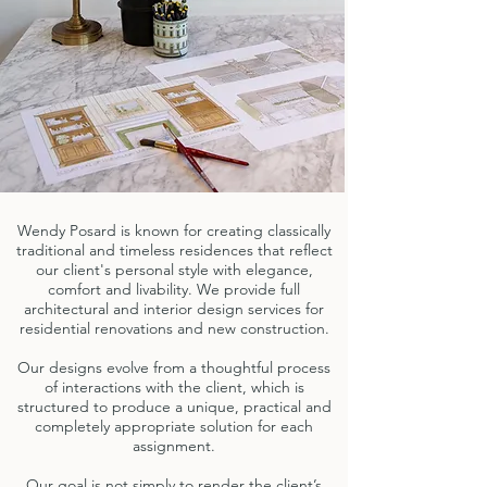
Wendy Posard is known for creating classically
traditional and timeless residences that reflect
our client's personal style with elegance,
comfort and livability. We provide full
architectural and interior design services for
residential renovations and new construction.
Our designs evolve from a thoughtful process
of interactions with the client, which is
structured to produce a unique, practical and
completely appropriate solution for each
assignment.
Our goal is not simply to render the client’s