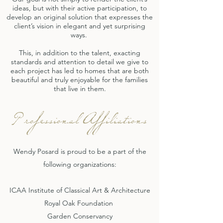
ideas, but with their active participation, to
develop an original solution that expresses the
client’s vision in elegant and yet surprising
ways.
This, in addition to the talent, exacting
standards and attention to detail we give to
each project has led to homes that are both
beautiful and truly enjoyable for the families
that live in them.
Professional Affiliations
Wendy Posard is proud to be a part of the
following organizations:
ICAA Institute of Classical Art & Architecture
Royal Oak Foundation
Garden Conservancy