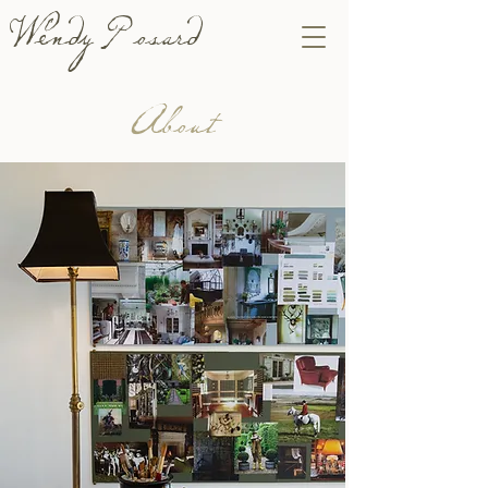
Wendy Posard
About