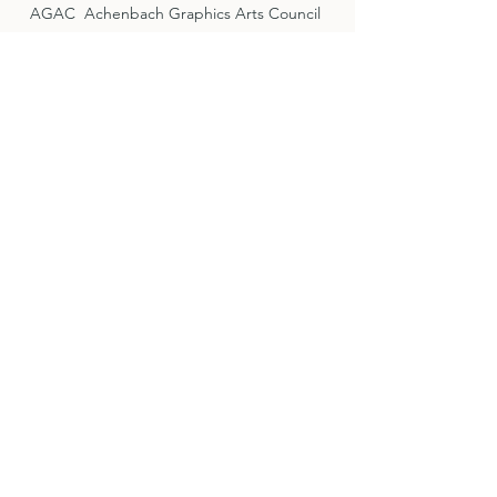
AGAC Achenbach Graphics Arts Council
Fine Arts Museums of San Francisco
San Francisco Museum of Modern Art
Lake Forest Historical Society
Bolinas Museum
Dry Creek Valley Association
Offices
By Appointment Only
444 Magnolia Avenue
Suite 100
Larkspur CA 94939
415.713.0433