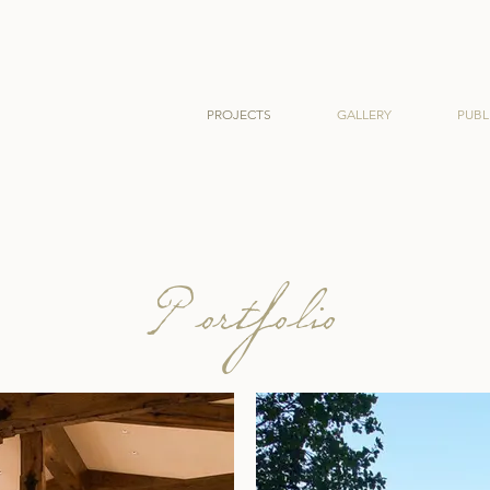
PROJECTS
GALLERY
PUBL
Portfolio