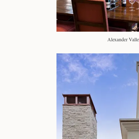
Alexander Valle