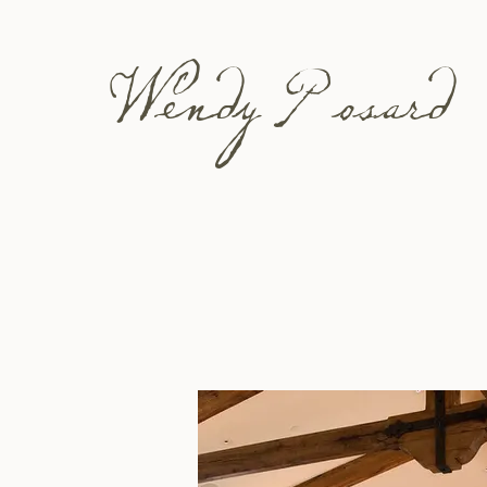
Wendy Posard