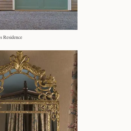
s Residence