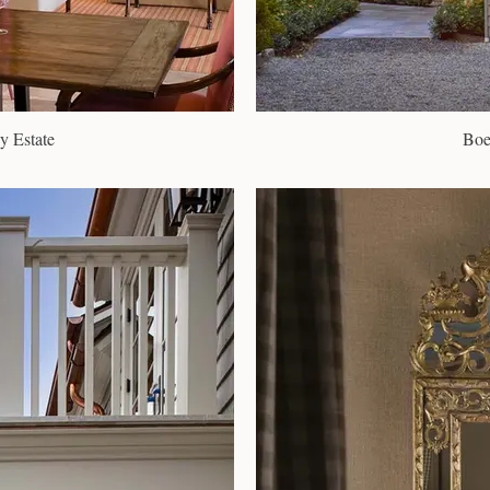
y Estate
Boe