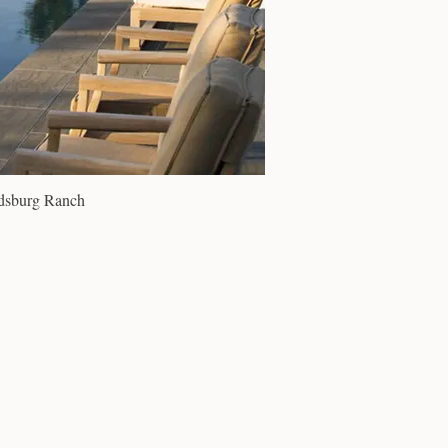
dsburg Ranch