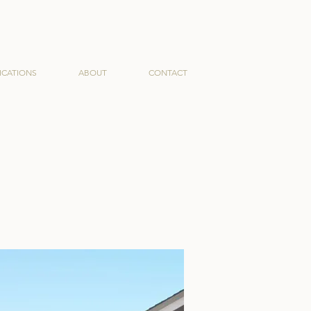
ICATIONS
ABOUT
CONTACT