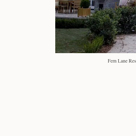
Fern Lane Res