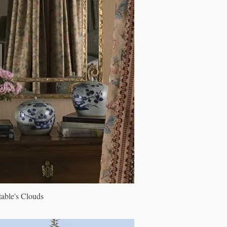
able's Clouds