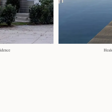
idence
Heal