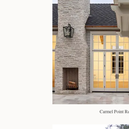
Carmel Point R