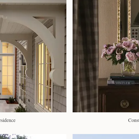
esidence
Const