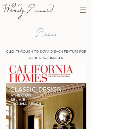
Wendy Posard
Press
CLICK THROUGH TO EXPAND EACH FEATURE FOR
ADDITIONAL IMAGES.