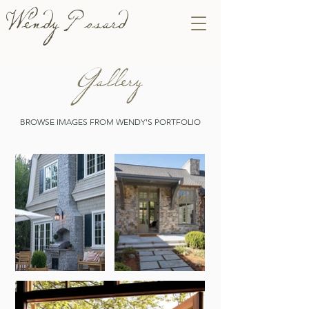
Wendy Posard
Gallery
BROWSE IMAGES FROM WENDY'S PORTFOLIO